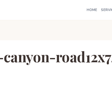
HOME
SERVI
-canyon-road12x7