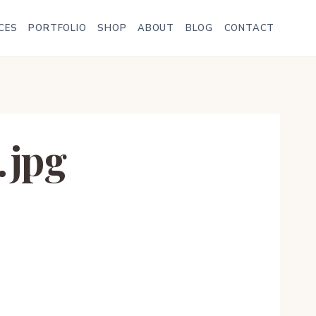
CES
PORTFOLIO
SHOP
ABOUT
BLOG
CONTACT
.jpg