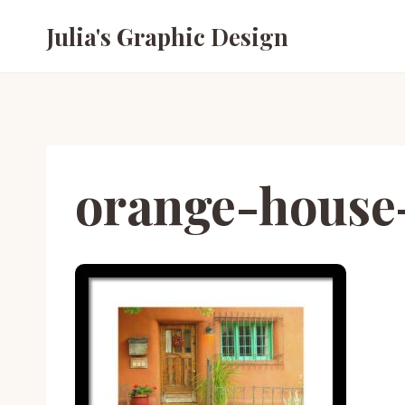
Skip
Julia's Graphic Design
to
content
orange-house