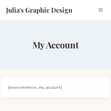
Skip
Julia's Graphic Design
to
content
My Account
[woocommerce_my_account]