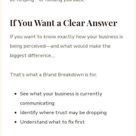
If You Want a Clear Answer
If you want to know exactly how your business is
being perceived—and what would make the
biggest difference…
That’s what a Brand Breakdown is for.
See what your business is currently
communicating
Identify where trust may be dropping
Understand what to fix first