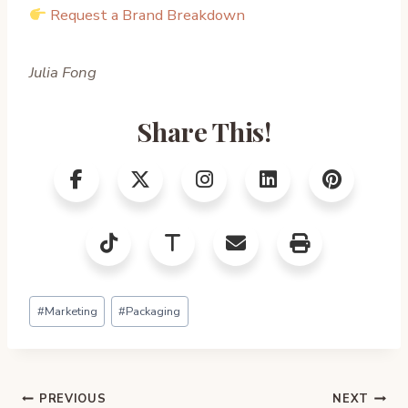
Request a Brand Breakdown
Julia Fong
Share This!
Post
#
Marketing
#
Packaging
Tags:
Post
PREVIOUS
NEXT