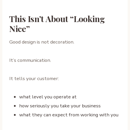
This Isn’t About “Looking
Nice”
Good design is not decoration.
It’s communication.
It tells your customer:
what level you operate at
how seriously you take your business
what they can expect from working with you