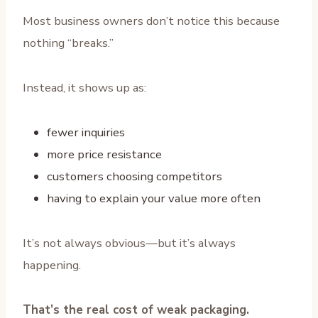
Most business owners don’t notice this because
nothing “breaks.”
Instead, it shows up as:
fewer inquiries
more price resistance
customers choosing competitors
having to explain your value more often
It’s not always obvious—but it’s always
happening.
That’s the real cost of weak packaging.