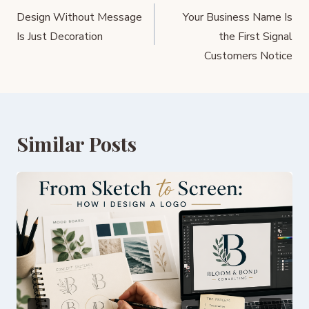
navigation
Design Without Message
Your Business Name Is
Is Just Decoration
the First Signal
Customers Notice
Similar Posts