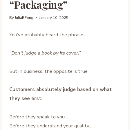
“Packaging”
By
JuliaBFong
January 10, 2025
You’ve probably heard the phrase:
“Don’t judge a book by its cover.”
But in business, the opposite is true.
Customers absolutely judge based on what
they see first.
Before they speak to you…
Before they understand your quality…