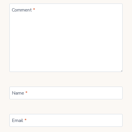
Comment
*
Name
*
Email
*