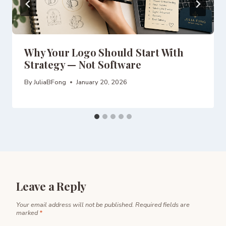
Why Your Logo Should Start With
Strategy — Not Software
By
JuliaBFong
January 20, 2026
Leave a Reply
Your email address will not be published.
Required fields are
marked
*