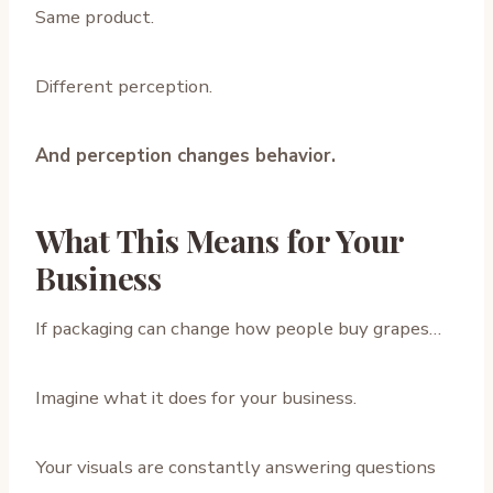
Same product.
Different perception.
And perception changes behavior.
What This Means for Your
Business
If packaging can change how people buy grapes…
Imagine what it does for your business.
Your visuals are constantly answering questions