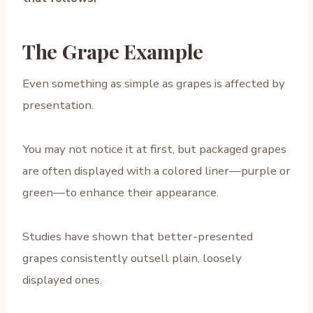
The Grape Example
Even something as simple as grapes is affected by
presentation.
You may not notice it at first, but packaged grapes
are often displayed with a colored liner—purple or
green—to enhance their appearance.
Studies have shown that better-presented
grapes consistently outsell plain, loosely
displayed ones.