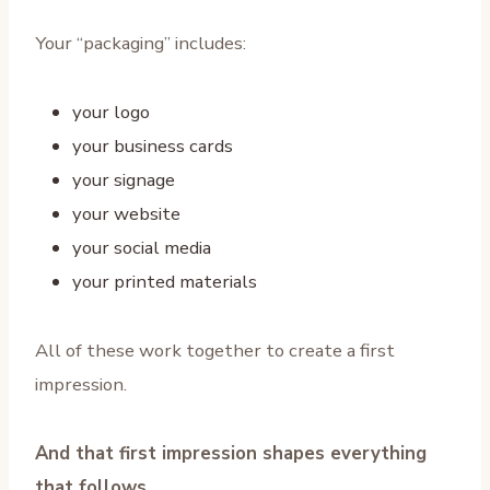
Your “packaging” includes:
your logo
your business cards
your signage
your website
your social media
your printed materials
All of these work together to create a first
impression.
And that first impression shapes everything
that follows.