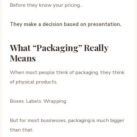
Before they know your pricing…
They make a decision based on presentation.
What “Packaging” Really
Means
When most people think of packaging, they think
of physical products.
Boxes. Labels. Wrapping.
But for most businesses, packaging is much bigger
than that.