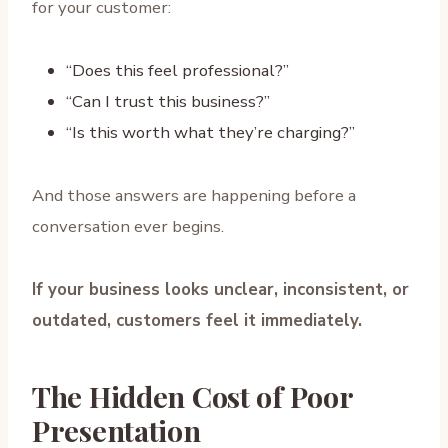
for your customer:
“Does this feel professional?”
“Can I trust this business?”
“Is this worth what they’re charging?”
And those answers are happening before a
conversation ever begins.
If your business looks unclear, inconsistent, or
outdated, customers feel it immediately.
The Hidden Cost of Poor
Presentation