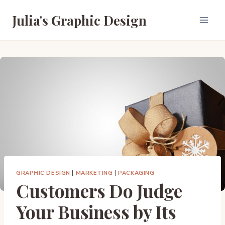
Skip
Julia's Graphic Design
to
content
GRAPHIC DESIGN
|
MARKETING
|
PACKAGING
Customers Do Judge
Your Business by Its