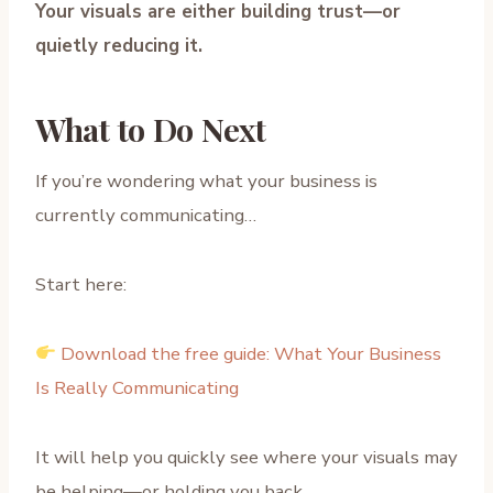
Your visuals are either building trust—or
quietly reducing it.
What to Do Next
If you’re wondering what your business is
currently communicating…
Start here:
Download the free guide: What Your Business
Is Really Communicating
It will help you quickly see where your visuals may
be helping—or holding you back.